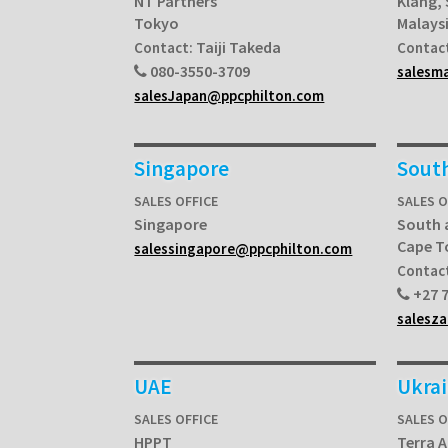
NT Partners
Klang,
Tokyo
Malays
Taiji Takeda
Contact:
Contac
080-3550-3709
salesm
salesJapan@ppcphilton.com
Singapore
South
SALES OFFICE
SALES O
Singapore
South 
Cape 
salessingapore@ppcphilton.com
Contac
+27 7
salesz
UAE
Ukra
SALES OFFICE
SALES O
HPPT
Terra A