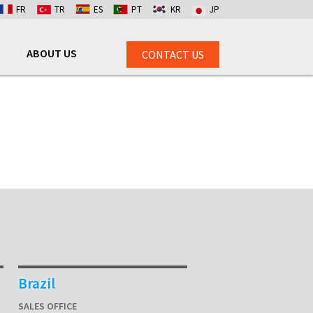
FR
TR
ES
PT
KR
JP
ABOUT US
CONTACT US
Brazil
SALES OFFICE