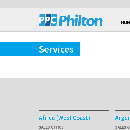
HOM
Services
Africa (West Coast)
Arge
SALES OFFICE
SALES O