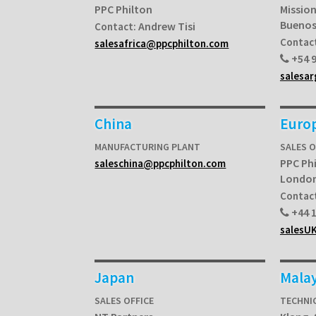
PPC Philton
Mission
Buenos
Andrew Tisi
Contact:
Contac
salesafrica@ppcphilton.com
+54 9
salesa
China
Euro
MANUFACTURING PLANT
SALES 
PPC Ph
saleschina@ppcphilton.com
Londo
Contac
+44 1
salesU
Japan
Malay
SALES OFFICE
TECHNI