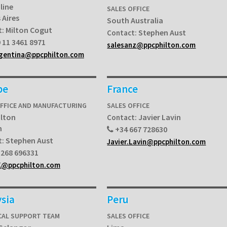
line
SALES OFFICE
 Aires
South Australia
Milton Cogut
t:
Stephen Aust
Contact:
 11 3461 8971
salesanz@ppcphilton.com
rgentina@ppcphilton.com
pe
France
OFFICE AND MANUFACTURING
SALES OFFICE
ilton
Javier Lavin
Contact:
n
+34 667 728630
Stephen Aust
t:
Javier.Lavin@ppcphilton.com
268 696331
K@ppcphilton.com
sia
Peru
CAL SUPPORT TEAM
SALES OFFICE