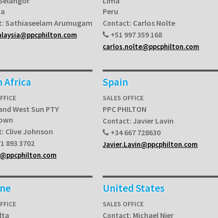
 Selangor
Lima
ia
Peru
Sathiaseelam Arumugam
Carlos Nolte
t:
Contact:
+51 997 359 168
alaysia@ppcphilton.com
carlos.nolte@ppcphilton.com
 Africa
Spain
FFICE
SALES OFFICE
and West Sun PTY
PPC PHILTON
Town
Javier Lavin
Contact:
Clive Johnson
t:
+34 667 728630
1 893 3702
Javier.Lavin@ppcphilton.com
a@ppcphilton.com
ine
United States
FFICE
SALES OFFICE
lta
Michael Nier
Contact: