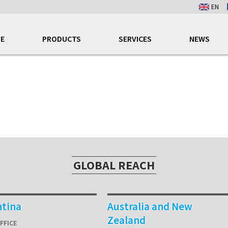
EN
E
PRODUCTS
SERVICES
NEWS
GLOBAL REACH
ntina
Australia and New
Zealand
FFICE