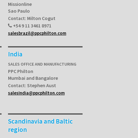
Missionline
Sao Paulo
Milton Cogut
Contact:
+54 9 11 3461 8971
salesbrazil@ppcphilton.com
India
SALES OFFICE AND MANUFACTURING
PPC Philton
Mumbai and Bangalore
Stephen Aust
Contact:
salesIndia@ppcphilton.com
Scandinavia and Baltic
region