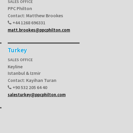
SALES OFFICE
PPC Philton
Matthew Brookes
Contact:
+44 1268 696331
matt.brookes@ppcphilton.com
Turkey
SALES OFFICE
Keyline
Istanbul & Izmir
Kayihan Turan
Contact:
+90 532 205 64 40
salesturkey@ppcphilton.com