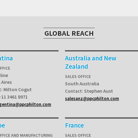
GLOBAL REACH
ntina
Australia and New
Zealand
FFICE
line
SALES OFFICE
 Aires
South Australia
Milton Cogut
t:
Stephen Aust
Contact:
 11 3461 8971
salesanz@ppcphilton.com
rgentina@ppcphilton.com
pe
France
OFFICE AND MANUFACTURING
SALES OFFICE