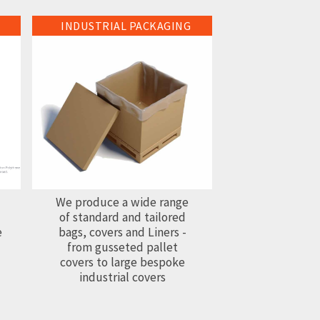
INDUSTRIAL PACKAGING
Industrial Packaging
We produce a wide range
of standard and tailored
e
bags, covers and Liners -
from gusseted pallet
covers to large bespoke
industrial covers