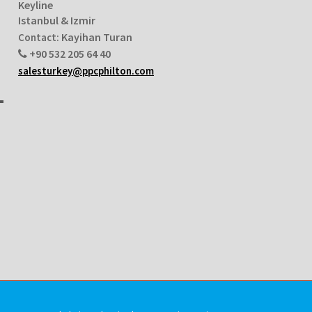
Keyline
Istanbul & Izmir
Kayihan Turan
Contact:
+90 532 205 64 40
salesturkey@ppcphilton.com