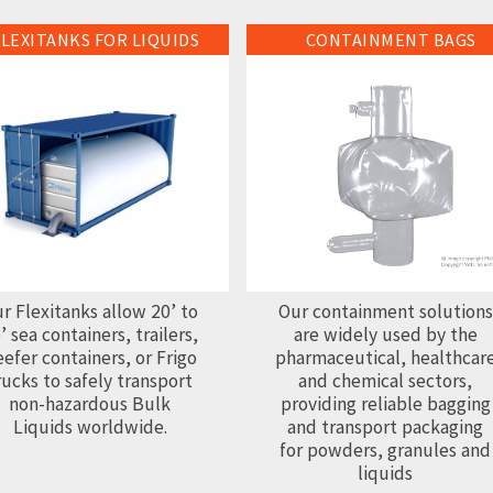
FLEXITANKS FOR LIQUIDS
CONTAINMENT BAGS
anks for Liquids
Containment Bags
r Flexitanks allow 20’ to
Our containment solutions
’ sea containers, trailers,
are widely used by the
efer containers, or Frigo
pharmaceutical, healthcar
rucks to safely transport
and chemical sectors,
non-hazardous Bulk
providing reliable bagging
Liquids worldwide.
and transport packaging
for powders, granules and
liquids