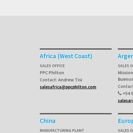
Africa (West Coast)
Arge
SALES OFFICE
SALES O
PPC Philton
Mission
Buenos
Andrew Tisi
Contact:
Contac
salesafrica@ppcphilton.com
+54 9
salesa
China
Euro
MANUFACTURING PLANT
SALES 