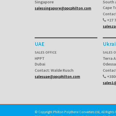
Singapore
South 
Cape 
salessingapore@ppcphilton.com
Contac
+27 7
salesz
UAE
Ukra
SALES OFFICE
SALES O
HPPT
Terra A
Dubai
Odessa
Walde Rusch
Contact:
Contac
+380
salesuae@ppcphilton.com
sales1
© Copyright Philton Polythene Converters Ltd, All Rights 