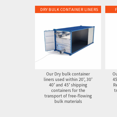
DRY BULK CONTAINER LINERS
Dry Bulk Container Liners
Flexit
Our Dry bulk container
Ou
liners used within 20’, 30’
45
40’ and 45’ shipping
Re
containers for the
t
transport of free-flowing
bulk materials