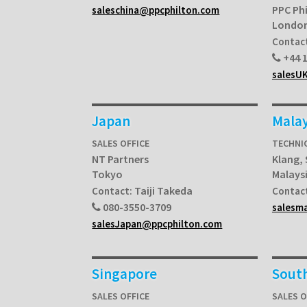
PPC Ph
saleschina@ppcphilton.com
Londo
Contac
+44 1
salesU
Japan
Malay
SALES OFFICE
TECHNI
NT Partners
Klang,
Tokyo
Malays
Taiji Takeda
Contact:
Contac
080-3550-3709
salesm
salesJapan@ppcphilton.com
Singapore
South
SALES OFFICE
SALES O