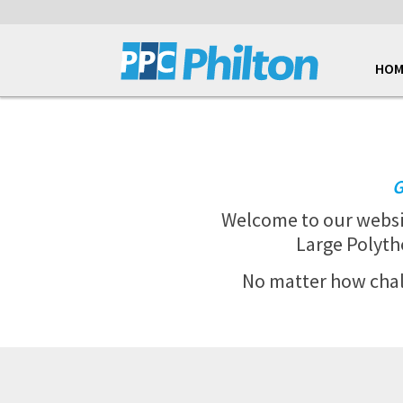
HOM
G
Welcome to our webs
Large Polyth
No matter how chall