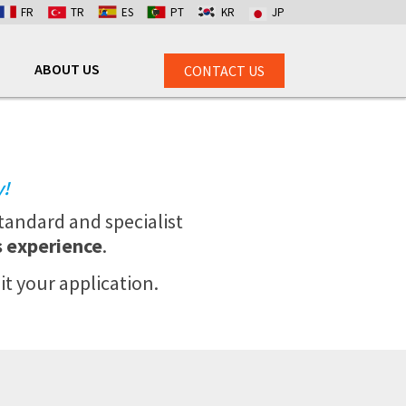
FR
TR
ES
PT
KR
JP
ABOUT US
CONTACT US
y!
tandard and specialist
s experience
.
it your application.