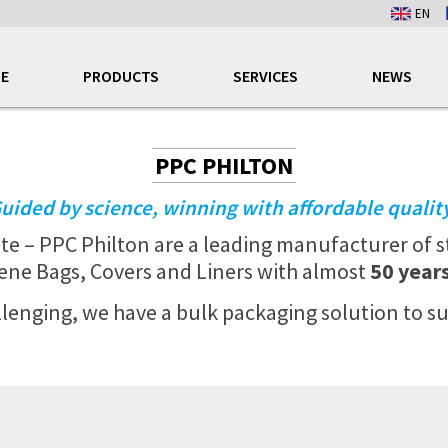
EN
E
PRODUCTS
SERVICES
NEWS
PPC PHILTON
uided by science, winning with affordable qualit
ite – PPC
Philton are a leading manufacturer of s
ene Bags, Covers and Liners with almost
50 year
enging, we have a bulk packaging solution to su