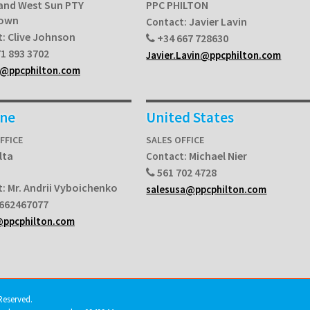
and West Sun PTY
PPC PHILTON
Town
Javier Lavin
Contact:
Clive Johnson
t:
+34 667 728630
1 893 3702
Javier.Lavin@ppcphilton.com
a@ppcphilton.com
ine
United States
FFICE
SALES OFFICE
lta
Michael Nier
Contact:
561 702 4728
Mr. Andrii Vyboichenko
t:
salesusa@ppcphilton.com
662467077
@ppcphilton.com
Reserved.