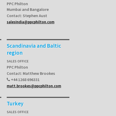
PPC Philton
Mumbai and Bangalore
Stephen Aust
Contact:
salesIndia@ppcphilton.com
Scandinavia and Baltic
region
SALES OFFICE
PPC Philton
Matthew Brookes
Contact:
+44 1268 696331
matt.brookes@ppcphilton.com
Turkey
SALES OFFICE