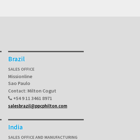
Brazil
SALES OFFICE
Missionline
Sao Paulo
Milton Cogut
Contact:
+54 9 11 3461 8971
salesbrazil@ppcphilton.com
India
SALES OFFICE AND MANUFACTURING