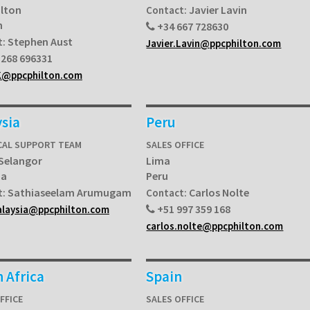
ilton
Javier Lavin
Contact:
n
+34 667 728630
Stephen Aust
t:
Javier.Lavin@ppcphilton.com
268 696331
K@ppcphilton.com
sia
Peru
CAL SUPPORT TEAM
SALES OFFICE
 Selangor
Lima
ia
Peru
Sathiaseelam Arumugam
Carlos Nolte
t:
Contact:
+51 997 359 168
alaysia@ppcphilton.com
carlos.nolte@ppcphilton.com
 Africa
Spain
FFICE
SALES OFFICE