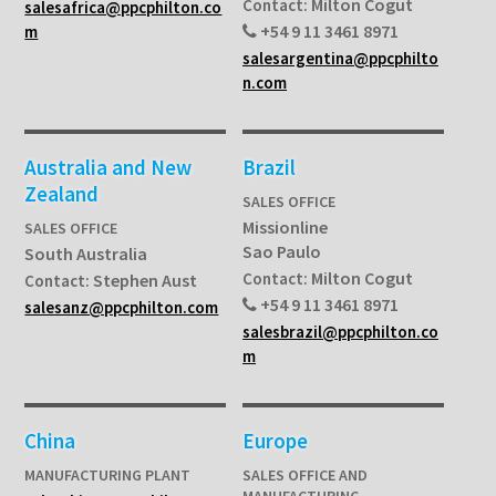
Milton Cogut
Contact:
salesafrica@ppcphilton.co
+54 9 11 3461 8971
m
salesargentina@ppcphilto
n.com
Australia and New
Brazil
Zealand
SALES OFFICE
Missionline
SALES OFFICE
Sao Paulo
South Australia
Milton Cogut
Contact:
Stephen Aust
Contact:
+54 9 11 3461 8971
salesanz@ppcphilton.com
salesbrazil@ppcphilton.co
m
China
Europe
MANUFACTURING PLANT
SALES OFFICE AND
MANUFACTURING