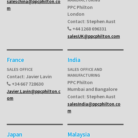
saleschina@ppcphilton.co
PPC Philton
m
London
Stephen Aust
Contact:
+44 1268 696331
salesUK@ppcphilton.com
France
India
SALES OFFICE
SALES OFFICE AND
MANUFACTURING
Javier Lavin
Contact:
PPC Philton
+34 667 728630
Mumbai and Bangalore
Javier.Lavin@ppcphilton.c
Stephen Aust
Contact:
om
salesIndia@ppcphilton.co
m
Japan
Malaysia