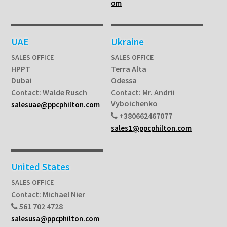
om
UAE
Ukraine
SALES OFFICE
SALES OFFICE
HPPT
Terra Alta
Dubai
Odessa
Walde Rusch
Mr. Andrii
Contact:
Contact:
Vyboichenko
salesuae@ppcphilton.com
+380662467077
sales1@ppcphilton.com
United States
SALES OFFICE
Michael Nier
Contact:
561 702 4728
salesusa@ppcphilton.com