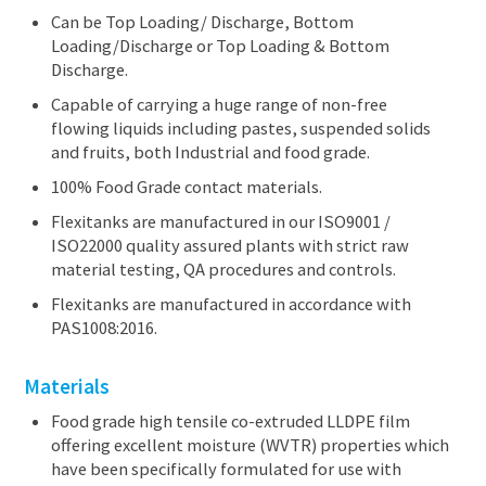
Can be Top Loading/ Discharge, Bottom
Loading/Discharge or Top Loading & Bottom
Discharge.
Capable of carrying a huge range of non-free
flowing liquids including pastes, suspended solids
and fruits, both Industrial and food grade.
100% Food Grade contact materials.
Flexitanks are manufactured in our ISO9001 /
ISO22000 quality assured plants with strict raw
material testing, QA procedures and controls.
Flexitanks are manufactured in accordance with
PAS1008:2016.
Materials
Food grade high tensile co-extruded LLDPE film
offering excellent moisture (WVTR) properties which
have been specifically formulated for use with