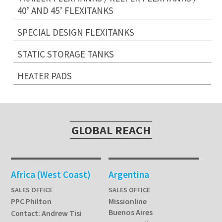
40’ AND 45’ FLEXITANKS
SPECIAL DESIGN FLEXITANKS
STATIC STORAGE TANKS
HEATER PADS
GLOBAL REACH
Africa (West Coast)
Argentina
SALES OFFICE
SALES OFFICE
PPC Philton
Missionline
Buenos Aires
Andrew Tisi
Contact: