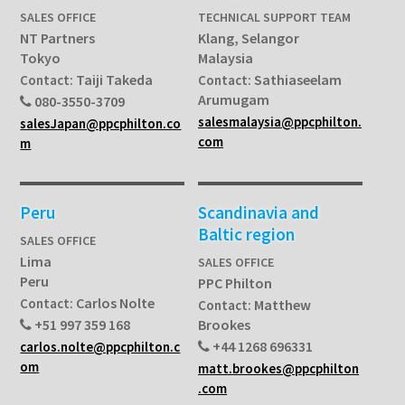
SALES OFFICE
TECHNICAL SUPPORT TEAM
NT Partners
Klang, Selangor
Tokyo
Malaysia
Taiji Takeda
Sathiaseelam
Contact:
Contact:
Arumugam
080-3550-3709
salesmalaysia@ppcphilton.
salesJapan@ppcphilton.co
com
m
Peru
Scandinavia and
Baltic region
SALES OFFICE
Lima
SALES OFFICE
Peru
PPC Philton
Carlos Nolte
Contact:
Matthew
Contact:
+51 997 359 168
Brookes
+44 1268 696331
carlos.nolte@ppcphilton.c
om
matt.brookes@ppcphilton
.com