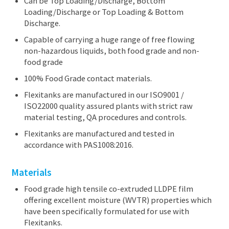
Can be Top Loading/Discharge, Bottom
Loading/Discharge or Top Loading & Bottom
Discharge.
Capable of carrying a huge range of free flowing
non-hazardous liquids, both food grade and non-
food grade
100% Food Grade contact materials.
Flexitanks are manufactured in our ISO9001 /
ISO22000 quality assured plants with strict raw
material testing, QA procedures and controls.
Flexitanks are manufactured and tested in
accordance with PAS1008:2016.
Materials
Food grade high tensile co-extruded LLDPE film
offering excellent moisture (WVTR) properties which
have been specifically formulated for use with
Flexitanks.