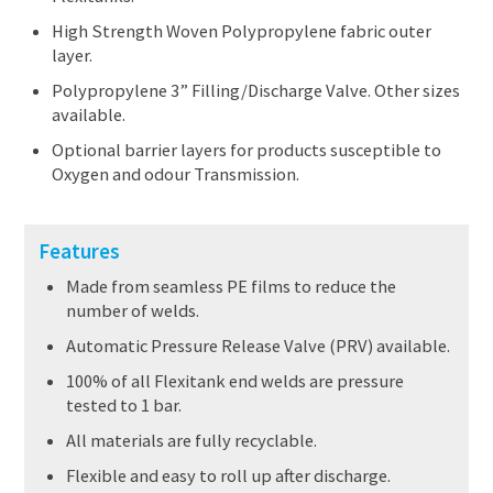
High Strength Woven Polypropylene fabric outer
layer.
Polypropylene 3” Filling/Discharge Valve. Other sizes
available.
Optional barrier layers for products susceptible to
Oxygen and odour Transmission.
Features
Made from seamless PE films to reduce the
number of welds.
Automatic Pressure Release Valve (PRV) available.
100% of all Flexitank end welds are pressure
tested to 1 bar.
All materials are fully recyclable.
Flexible and easy to roll up after discharge.