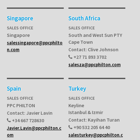
Singapore
South Africa
SALES OFFICE
SALES OFFICE
Singapore
South and West Sun PTY
Cape Town
salessingapore@ppcphilto
Clive Johnson
n.com
Contact:
+27 71 893 3702
salesza@ppcphilton.com
Spain
Turkey
SALES OFFICE
SALES OFFICE
PPC PHILTON
Keyline
Istanbul & Izmir
Javier Lavin
Contact:
Kayihan Turan
Contact:
+34 667 728630
+90 532 205 64 40
Javier.Lavin@ppcphilton.c
om
salesturkey@ppcphilton.c