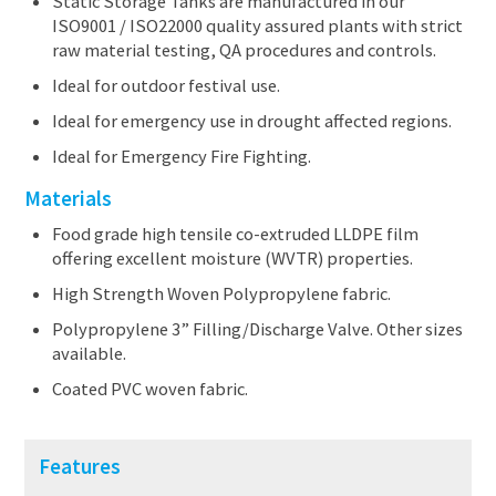
Static Storage Tanks are manufactured in our
ISO9001 / ISO22000 quality assured plants with strict
raw material testing, QA procedures and controls.
Ideal for outdoor festival use.
Ideal for emergency use in drought affected regions.
Ideal for Emergency Fire Fighting.
Materials
Food grade high tensile co-extruded LLDPE film
offering excellent moisture (WVTR) properties.
High Strength Woven Polypropylene fabric.
Polypropylene 3” Filling/Discharge Valve. Other sizes
available.
Coated PVC woven fabric.
Features