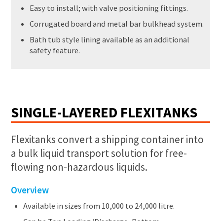
Easy to install; with valve positioning fittings.
Corrugated board and metal bar bulkhead system.
Bath tub style lining available as an additional
safety feature.
SINGLE-LAYERED FLEXITANKS
Flexitanks convert a shipping container into
a bulk liquid transport solution for free-
flowing non-hazardous liquids.
Overview
Available in sizes from 10,000 to 24,000 litre.