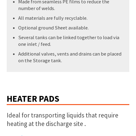
Made from seamless PE films to reduce the
number of welds.
All materials are fully recyclable.
Optional ground Sheet available.
Several tanks can be linked together to load via
one inlet / feed.
Additional valves, vents and drains can be placed
on the Storage tank.
HEATER PADS
Ideal for transporting liquids that require
heating at the discharge site .