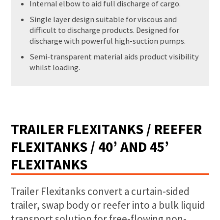
Internal elbow to aid full discharge of cargo.
Single layer design suitable for viscous and
difficult to discharge products. Designed for
discharge with powerful high-suction pumps.
Semi-transparent material aids product visibility
whilst loading.
TRAILER FLEXITANKS / REEFER
FLEXITANKS / 40’ AND 45’
FLEXITANKS
Trailer Flexitanks convert a curtain-sided
trailer, swap body or reefer into a bulk liquid
transport solution for free-flowing non-