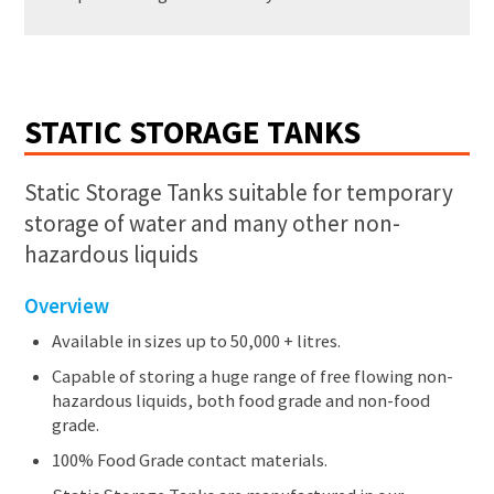
STATIC STORAGE TANKS
Static Storage Tanks suitable for temporary
storage of water and many other non-
hazardous liquids
Overview
Available in sizes up to 50,000 + litres.
Capable of storing a huge range of free flowing non-
hazardous liquids, both food grade and non-food
grade.
100% Food Grade contact materials.