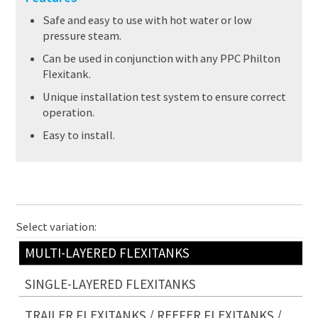
Safe and easy to use with hot water or low
pressure steam.
Can be used in conjunction with any PPC Philton
Flexitank.
Unique installation test system to ensure correct
operation.
Easy to install.
Select variation:
MULTI-LAYERED FLEXITANKS
SINGLE-LAYERED FLEXITANKS
TRAILER FLEXITANKS / REEFER FLEXITANKS /