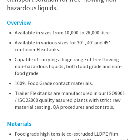
hazardous liquids.
Overview
Available in sizes from 10,000 to 26,000 litre.
Available in various sizes for 30’ , 40’ and 45’
container Flexitanks.
Capable of carrying a huge range of free flowing
non-hazardous liquids, both food grade and non-
food grade.
100% Food Grade contact materials.
Trailer Flexitanks are manufactured in our ISO9001
/ ISO22000 quality assured plants with strict raw
material testing, QA procedures and controls.
Materials
Food grade high tensile co-extruded LLDPE film