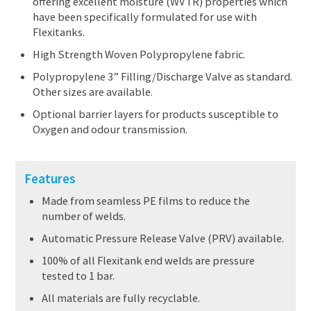
offering excellent moisture (WVTR) properties which
have been specifically formulated for use with
Flexitanks.
High Strength Woven Polypropylene fabric.
Polypropylene 3” Filling/Discharge Valve as standard.
Other sizes are available.
Optional barrier layers for products susceptible to
Oxygen and odour transmission.
Features
Made from seamless PE films to reduce the
number of welds.
Automatic Pressure Release Valve (PRV) available.
100% of all Flexitank end welds are pressure
tested to 1 bar.
All materials are fully recyclable.