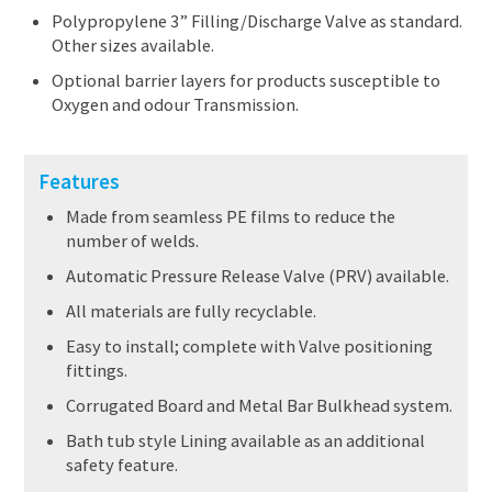
Polypropylene 3” Filling/Discharge Valve as standard.
Other sizes available.
Optional barrier layers for products susceptible to
Oxygen and odour Transmission.
Features
Made from seamless PE films to reduce the
number of welds.
Automatic Pressure Release Valve (PRV) available.
All materials are fully recyclable.
Easy to install; complete with Valve positioning
fittings.
Corrugated Board and Metal Bar Bulkhead system.
Bath tub style Lining available as an additional
safety feature.