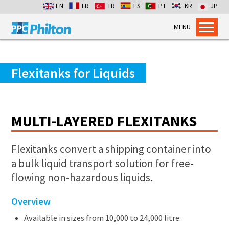
EN
FR
TR
ES
PT
KR
JP
MENU
Home
Products
Flexitanks for Liquids
Dry Bulk Container Liners
Flexitanks for Liquids
MULTI-LAYERED FLEXITANKS
Containment Bags
Industrial Packaging
Flexitanks convert a shipping container into
Services
a bulk liquid transport solution for free-
Flexitank Inspection
flowing non-hazardous liquids.
Emergency Cross-pumping
Overview
Installation services
Available in sizes from 10,000 to 24,000 litre.
Dry Bulk Emergency Response