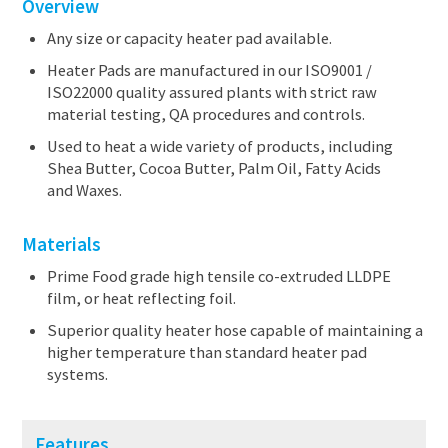
Overview
Any size or capacity heater pad available.
Heater Pads are manufactured in our ISO9001 /
ISO22000 quality assured plants with strict raw
material testing, QA procedures and controls.
Used to heat a wide variety of products, including
Shea Butter, Cocoa Butter, Palm Oil, Fatty Acids
and Waxes.
Materials
Prime Food grade high tensile co-extruded LLDPE
film, or heat reflecting foil.
Superior quality heater hose capable of maintaining a
higher temperature than standard heater pad
systems.
Features