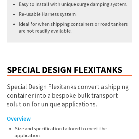
Easy to install with unique surge damping system.
Re-usable Harness system.
Ideal for when shipping containers or road tankers
are not readily available.
SPECIAL DESIGN FLEXITANKS
Special Design Flexitanks convert a shipping
container into a bespoke bulk transport
solution for unique applications.
Overview
Size and specification tailored to meet the
application.