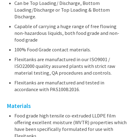
Can be Top Loading/ Discharge, Bottom
News
Loading/Discharge or Top Loading & Bottom
About us
Discharge.
CONTACT US
Capable of carrying a huge range of free flowing
non-hazardous liquids, both food grade and non-
food grade
100% Food Grade contact materials.
Flexitanks are manufactured in our ISO9001 /
ISO22000 quality assured plants with strict raw
material testing, QA procedures and controls.
Flexitanks are manufactured and tested in
accordance with PAS1008:2016.
Materials
Food grade high tensile co-extruded LLDPE film
offering excellent moisture (WVTR) properties which
have been specifically formulated for use with
Flexitanks.