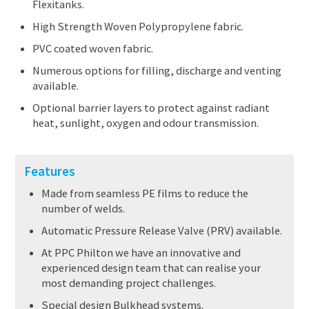
Flexitanks.
High Strength Woven Polypropylene fabric.
PVC coated woven fabric.
Numerous options for filling, discharge and venting
available.
Optional barrier layers to protect against radiant
heat, sunlight, oxygen and odour transmission.
Features
Made from seamless PE films to reduce the
number of welds.
Automatic Pressure Release Valve (PRV) available.
At PPC Philton we have an innovative and
experienced design team that can realise your
most demanding project challenges.
Special design Bulkhead systems.