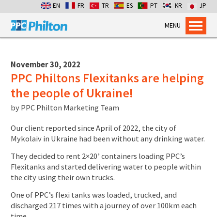
EN
FR
TR
ES
PT
KR
JP
MENU
Home
Products
November 30, 2022
PPC Philtons Flexitanks are helping
Dry Bulk Container Liners
the people of Ukraine!
Flexitanks for Liquids
by
PPC Philton Marketing Team
Containment Bags
Industrial Packaging
Our client reported since April of 2022, the city of
Mykolaiv in Ukraine had been without any drinking water.
Services
They decided to rent 2×20’ containers loading PPC’s
Flexitank Inspection
Flexitanks and started delivering water to people within
Emergency Cross-pumping
the city using their own trucks.
Installation services
One of PPC’s flexi tanks was loaded, trucked, and
discharged 217 times with a journey of over 100km each
Dry Bulk Emergency Response
time.