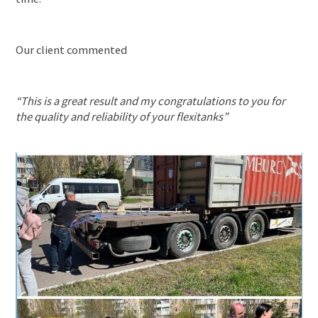
News
About us
Our client commented
CONTACT US
“This is a great result and my congratulations to you for
the quality and reliability of your flexitanks”