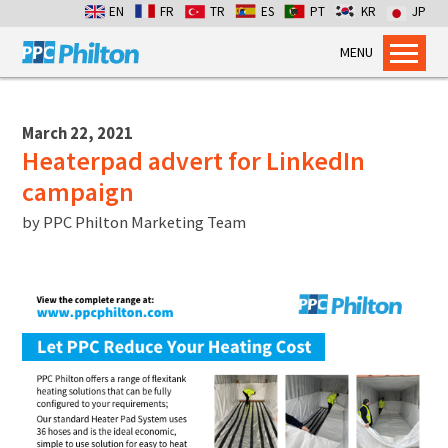
EN
FR
TR
ES
PT
KR
JP
MENU
Home
Products
March 22, 2021
Heaterpad advert for LinkedIn
Dry Bulk Container Liners
campaign
Flexitanks for Liquids
by
PPC Philton Marketing Team
Containment Bags
Industrial Packaging
Services
Flexitank Inspection
Emergency Cross-pumping
Installation services
Dry Bulk Emergency Response