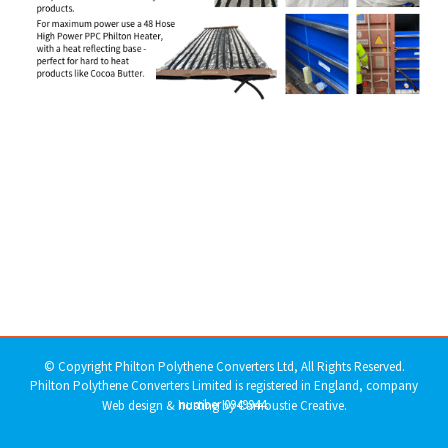
News
About us
CONTACT US
© Copyright Philton Polythene Converters Ltd, All Rights Reserved.
Philton Polythene Converters Limited is registered in England, company
number 0949944.
Web design & hosting by Carnoustie Creative
.